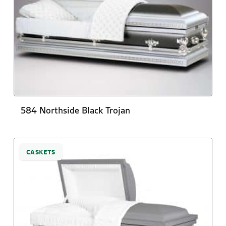
584 Northside Black Trojan
CASKETS