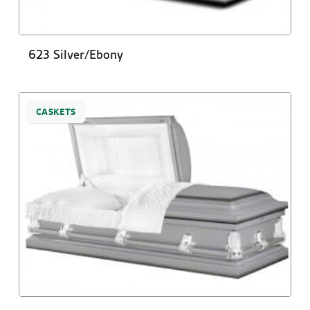
623 Silver/Ebony
CASKETS