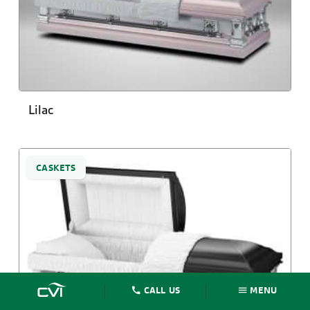
Lilac
CASKETS
CALL US
MENU