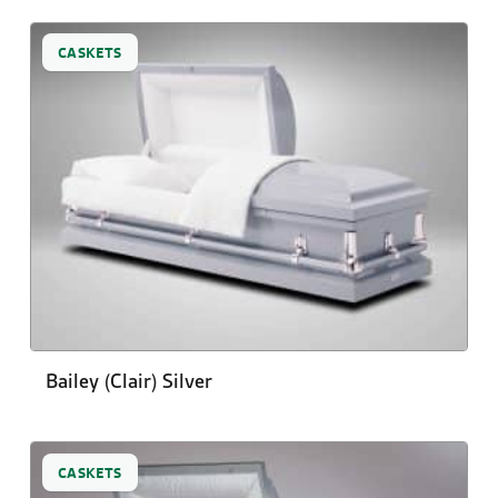
CASKETS
Bailey (Clair) Silver
CASKETS