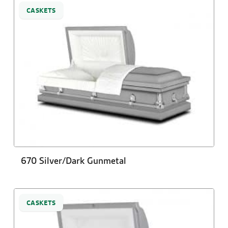
CASKETS
670 Silver/Dark Gunmetal
CASKETS