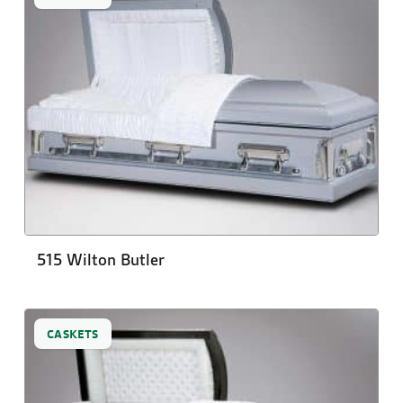
515 Wilton Butler
CASKETS