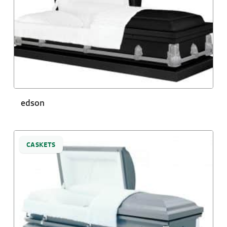
edson
CASKETS