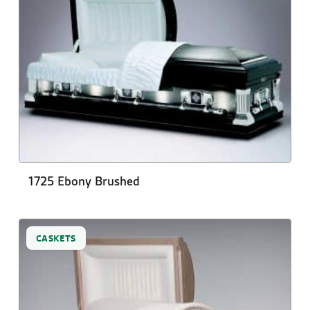
1725 Ebony Brushed
CASKETS