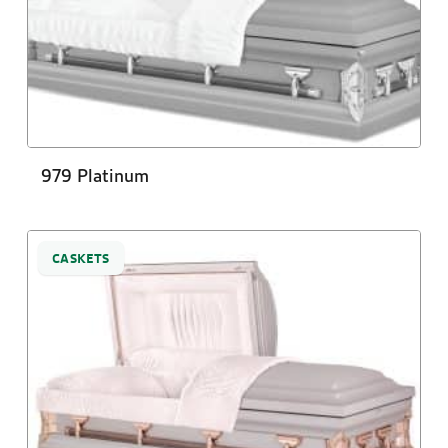
979 Platinum
CASKETS