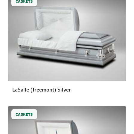
CASKETS
LaSalle (Treemont) Silver
CASKETS