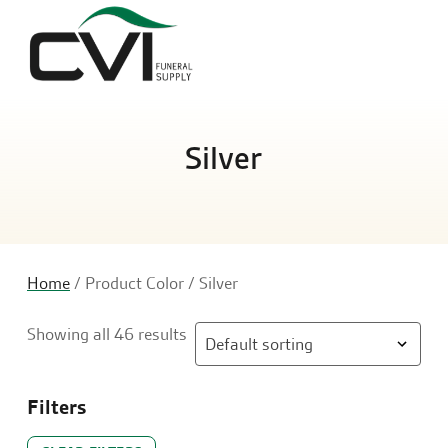
Sea
Silver
Home
/ Product Color / Silver
Showing all 46 results
Filters