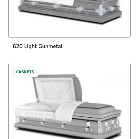
620 Light Gunmetal
CASKETS