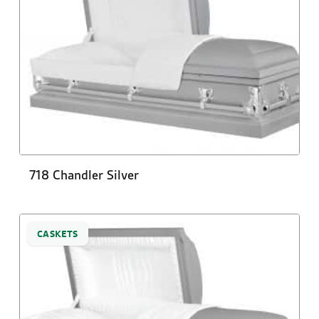
718 Chandler Silver
CASKETS