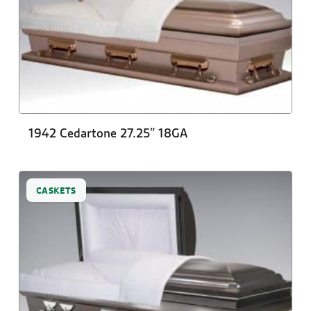
1942 Cedartone 27.25″ 18GA
CASKETS