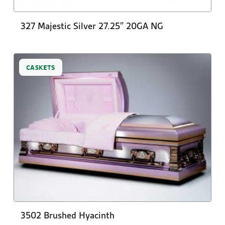
327 Majestic Silver 27.25″ 20GA NG
CASKETS
3502 Brushed Hyacinth