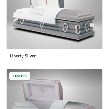
Liberty Silver
CASKETS