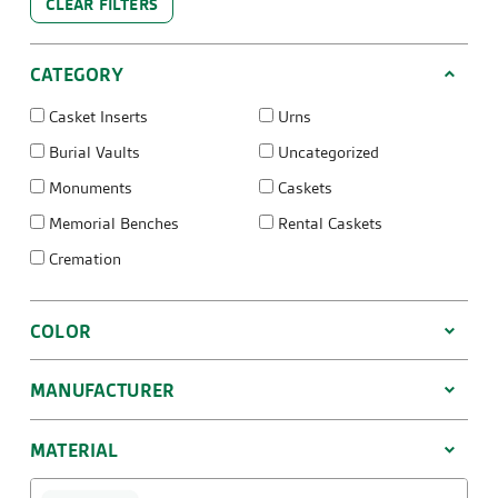
CLEAR FILTERS
CATEGORY
Casket Inserts
Urns
Burial Vaults
Uncategorized
Monuments
Caskets
Memorial Benches
Rental Caskets
Cremation
COLOR
MANUFACTURER
MATERIAL