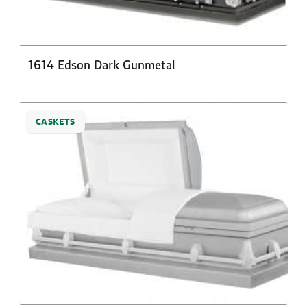
1614 Edson Dark Gunmetal
CASKETS