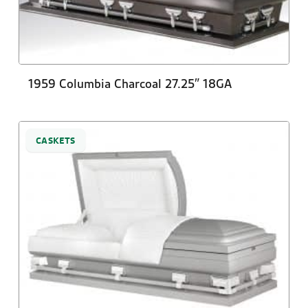
1959 Columbia Charcoal 27.25″ 18GA
CASKETS