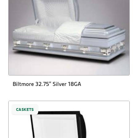
Biltmore 32.75″ Silver 18GA
CASKETS