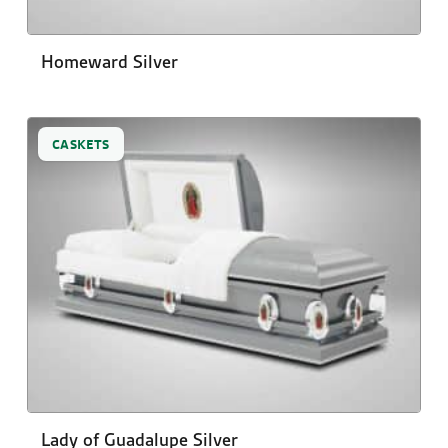
Homeward Silver
CASKETS
Lady of Guadalupe Silver