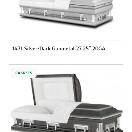
1471 Silver/Dark Gunmetal 27.25″ 20GA
CASKETS