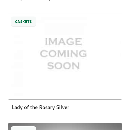
CASKETS
Lady of the Rosary Silver