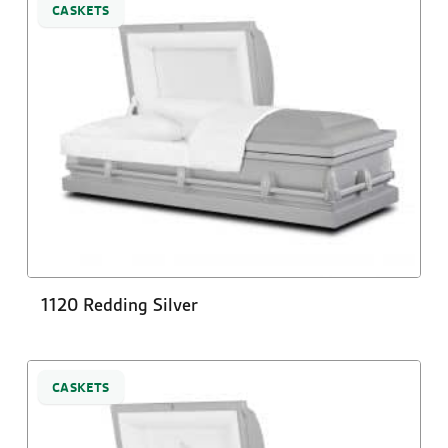
CASKETS
1120 Redding Silver
CASKETS