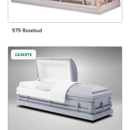
979 Rosebud
CASKETS