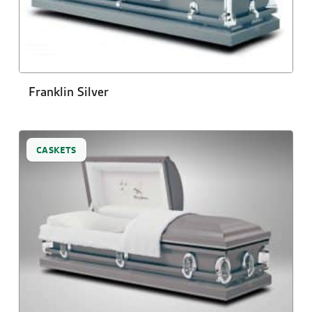
Franklin Silver
CASKETS