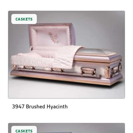
CASKETS
3947 Brushed Hyacinth
CASKETS