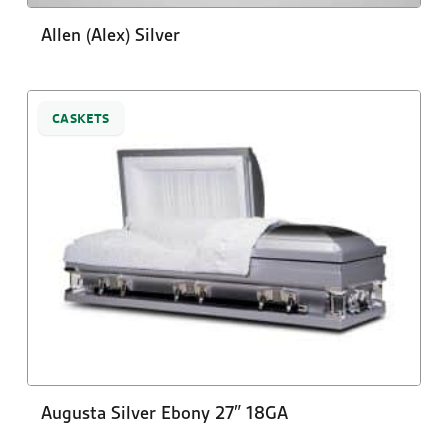
Allen (Alex) Silver
CASKETS
Augusta Silver Ebony 27″ 18GA