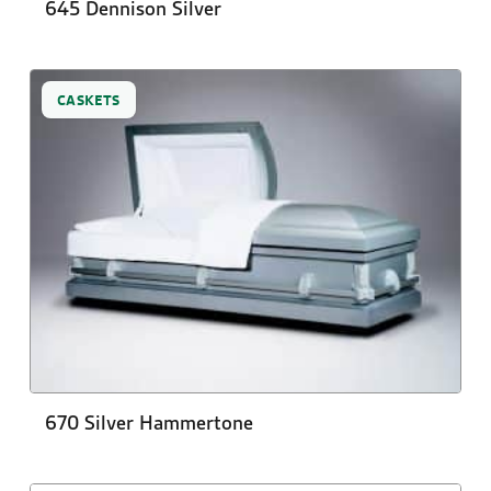
645 Dennison Silver
CASKETS
670 Silver Hammertone