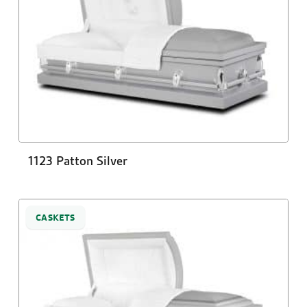
1123 Patton Silver
CASKETS