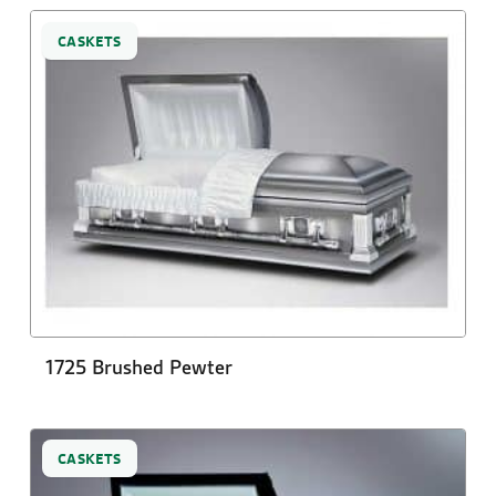
CASKETS
1725 Brushed Pewter
CASKETS