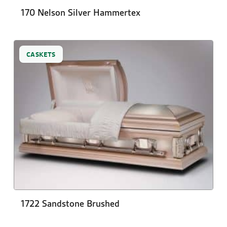
170 Nelson Silver Hammertex
CASKETS
1722 Sandstone Brushed