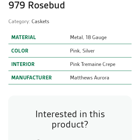
979 Rosebud
Category:
Caskets
MATERIAL
Metal
,
18 Gauge
COLOR
Pink
,
Silver
INTERIOR
Pink Tremaine Crepe
MANUFACTURER
Matthews Aurora
Interested in this
product?