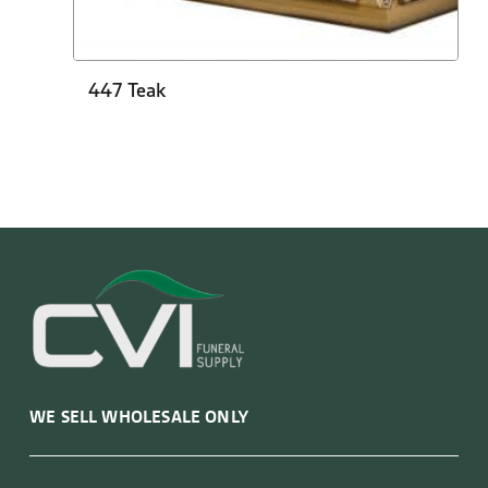
447 Teak
WE SELL WHOLESALE ONLY