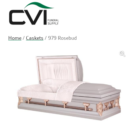
Sea
Home
/
Caskets
/ 979 Rosebud
🔍