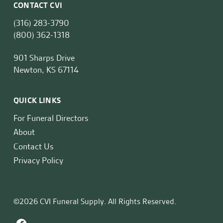
CONTACT CVI
(316) 283-3790
(800) 362-1318
901 Sharps Drive
Newton, KS 67114
QUICK LINKS
For Funeral Directors
About
Contact Us
Privacy Policy
©2026 CVI Funeral Supply. All Rights Reserved.