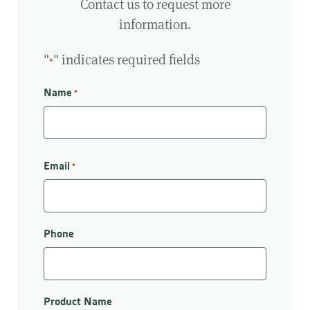
Contact us to request more
information.
"
" indicates required fields
*
Name
*
First
Email
*
Phone
Product Name