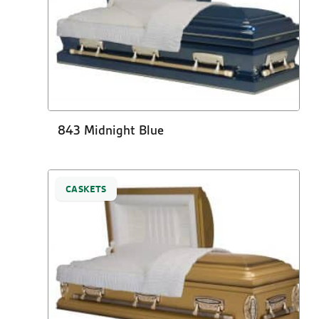
843 Midnight Blue
CASKETS