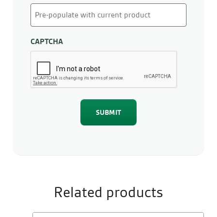
CAPTCHA
Related products