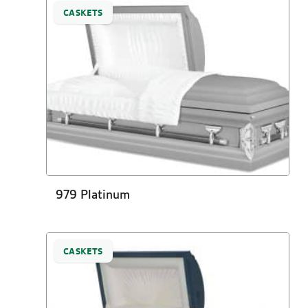
CASKETS
979 Platinum
CASKETS