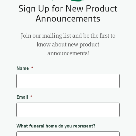
Sign Up for New Product
Announcements
Join our mailing list and be the first to
know about new product
announcements!
Name
*
First
Email
*
What funeral home do you represent?