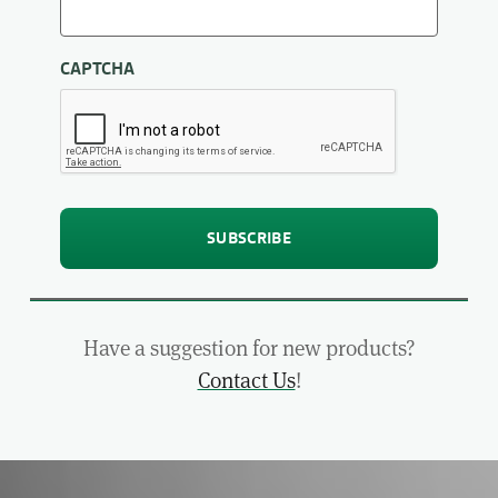
CAPTCHA
Have a suggestion for new products?
Contact Us
!