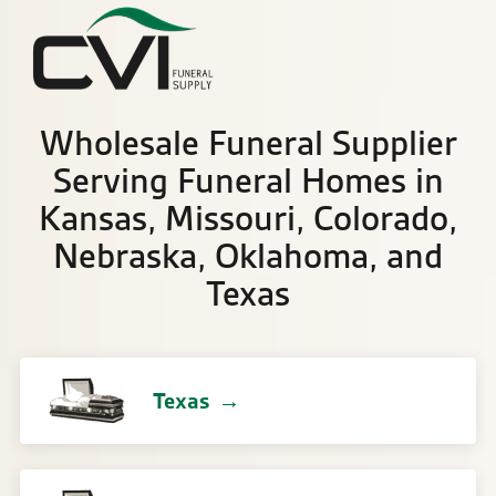
Sea
Wholesale Funeral Supplier
Serving Funeral Homes in
Kansas, Missouri, Colorado,
Nebraska, Oklahoma, and
Texas
Texas