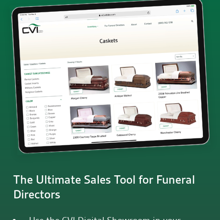
The Ultimate Sales Tool for Funeral
Directors