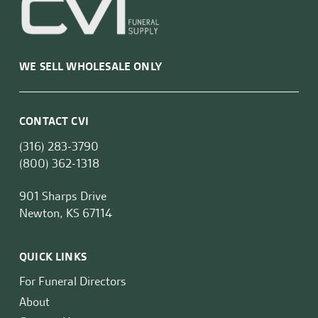
WE SELL WHOLESALE ONLY
CONTACT CVI
(316) 283-3790
(800) 362-1318
901 Sharps Drive
Newton, KS 67114
QUICK LINKS
For Funeral Directors
About