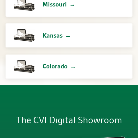
Missouri
Kansas
Colorado
The CVI Digital Showroom