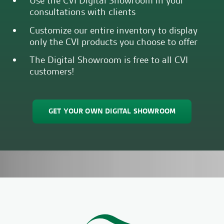
Use the CVI Digital Showroom in your
consultations with clients
Customize our entire inventory to display
only the CVI products you choose to offer
The Digital Showroom is free to all CVI
customers!
GET YOUR OWN DIGITAL SHOWROOM