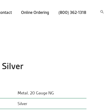
ontact
Online Ordering
(800) 362-1318
 Silver
Metal
,
20 Gauge NG
Silver