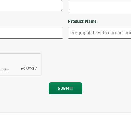
Product Name