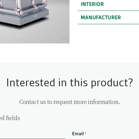
INTERIOR
MANUFACTURER
Interested in this product?
Contact us to request more information.
ed fields
Email
*