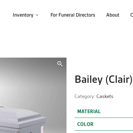
Inventory
For Funeral Directors
About
C
🔍
Bailey (Clair)
Category:
Caskets
MATERIAL
COLOR