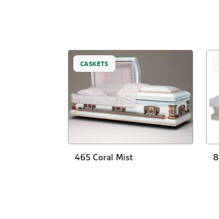
CASKETS
465 Coral Mist
8