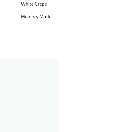
White Crepe
Memory Mark