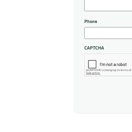
First
Phone
CAPTCHA