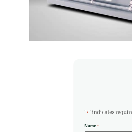
"
" indicates requir
*
Name
*