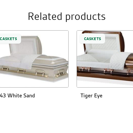
Related products
CASKETS
CASKETS
43 White Sand
Tiger Eye