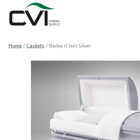
Home
/
Caskets
/ Bailey (Clair) Silver