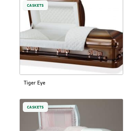
CASKETS
Tiger Eye
CASKETS