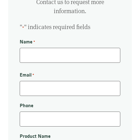
Contact us to request more
information.
"
" indicates required fields
*
Name
*
First
Email
*
Phone
Product Name