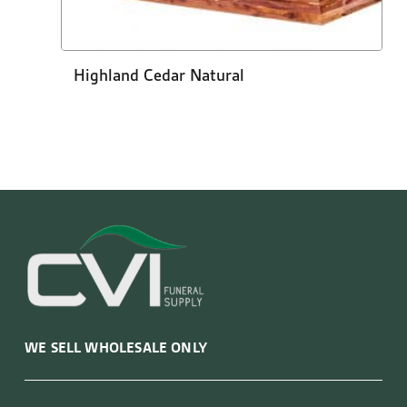
Highland Cedar Natural
WE SELL WHOLESALE ONLY