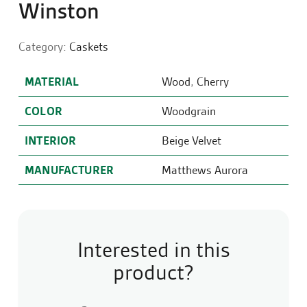
Winston
Category:
Caskets
MATERIAL
Wood
,
Cherry
COLOR
Woodgrain
INTERIOR
Beige Velvet
MANUFACTURER
Matthews Aurora
Interested in this
product?