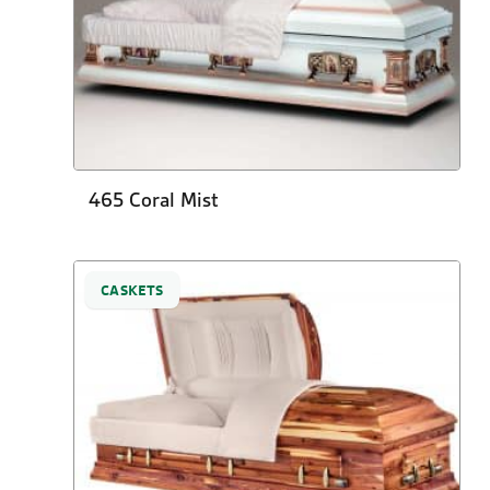
465 Coral Mist
CASKETS