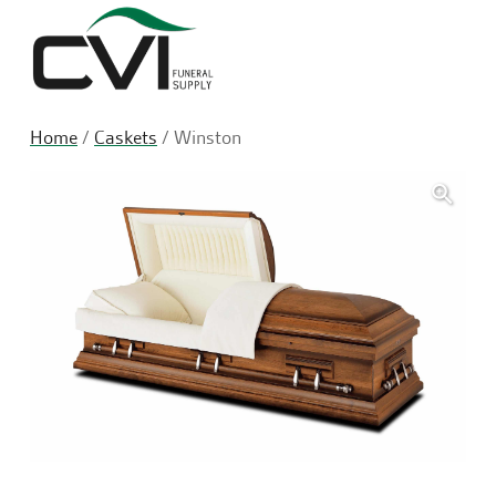
Sea
Home
/
Caskets
/ Winston
🔍