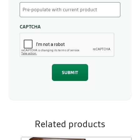
CAPTCHA
Related products