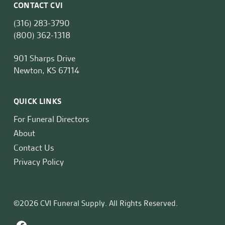
CONTACT CVI
(316) 283-3790
(800) 362-1318
901 Sharps Drive
Newton, KS 67114
QUICK LINKS
For Funeral Directors
About
Contact Us
Privacy Policy
©2026 CVI Funeral Supply. All Rights Reserved.