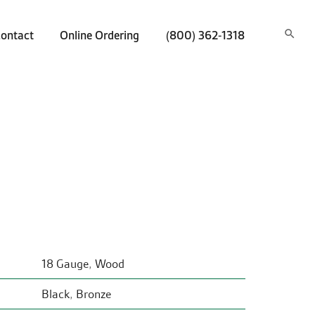
ontact
Online Ordering
(800) 362-1318
18 Gauge
,
Wood
Black
,
Bronze