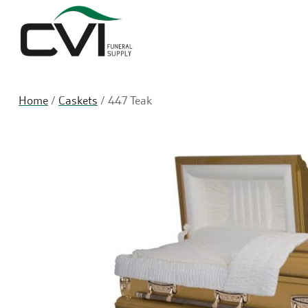
Home
/
Caskets
/ 447 Teak