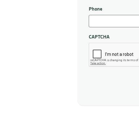
First
Phone
CAPTCHA