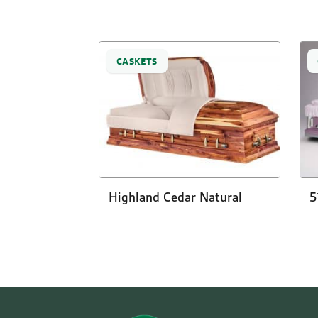
CASKETS
Highland Cedar Natural
5