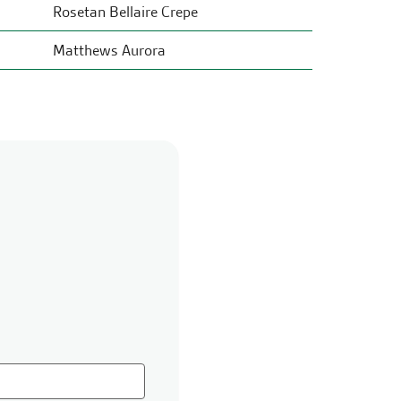
Rosetan Bellaire Crepe
Matthews Aurora