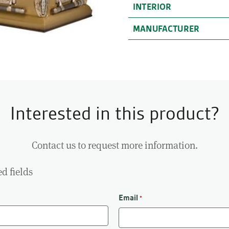
INTERIOR
MANUFACTURER
Interested in this product?
Contact us to request more information.
ed fields
Email
*