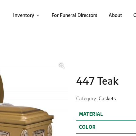
Inventory
For Funeral Directors
About
C
🔍
447 Teak
Category:
Caskets
MATERIAL
COLOR