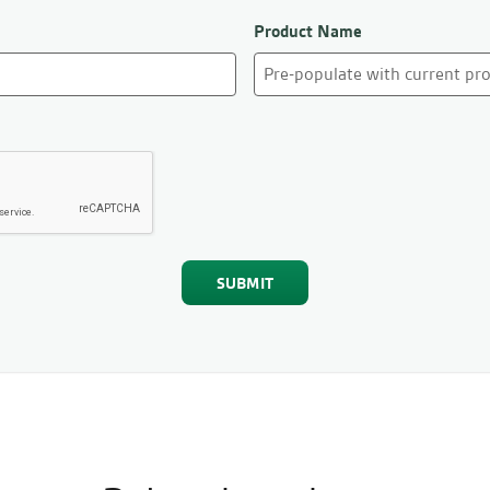
Product Name