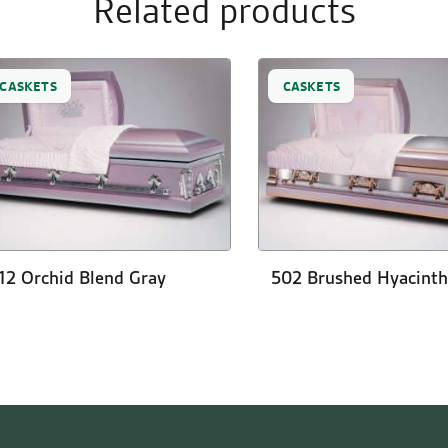
Related products
CASKETS
CASKETS
12 Orchid Blend Gray
502 Brushed Hyacinth