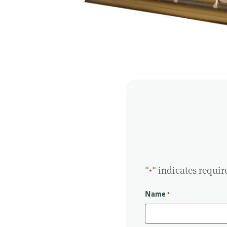
"
" indicates requir
*
Name
*