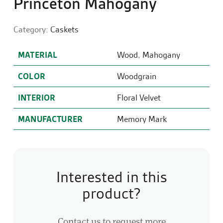
Princeton Mahogany
Category:
Caskets
MATERIAL
Wood
,
Mahogany
COLOR
Woodgrain
INTERIOR
Floral Velvet
MANUFACTURER
Memory Mark
Interested in this
product?
Contact us to request more