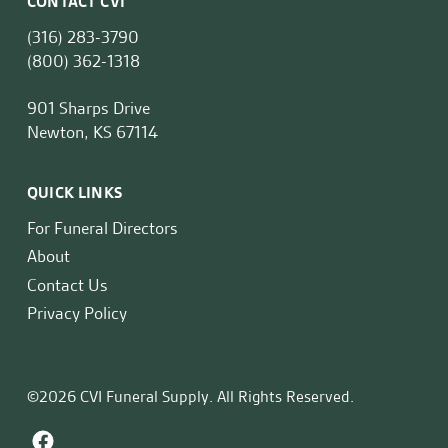
CONTACT CVI
(316) 283-3790
(800) 362-1318
901 Sharps Drive
Newton, KS 67114
QUICK LINKS
For Funeral Directors
About
Contact Us
Privacy Policy
©2026 CVI Funeral Supply. All Rights Reserved.