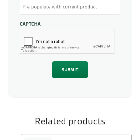
CAPTCHA
Related products