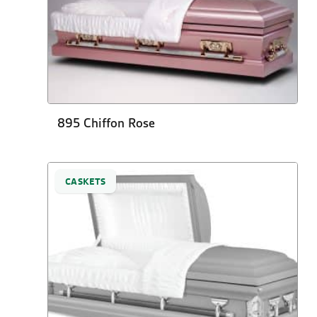
895 Chiffon Rose
CASKETS