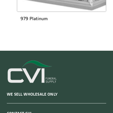
979 Platinum
WE SELL WHOLESALE ONLY