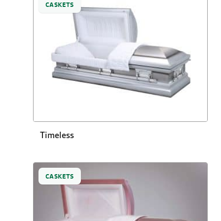
CASKETS
Timeless
CASKETS