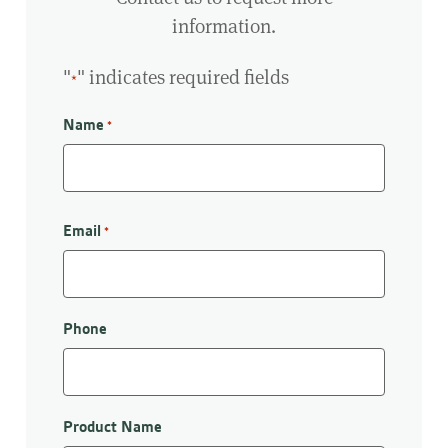
information.
"
" indicates required fields
*
Name
*
First
Email
*
Phone
Product Name