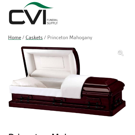
Sea
Home
/
Caskets
/ Princeton Mahogany
🔍