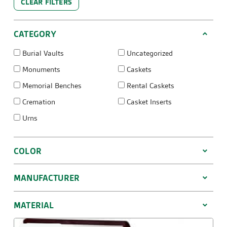
CLEAR FILTERS
CATEGORY
Burial Vaults
Uncategorized
Monuments
Caskets
Memorial Benches
Rental Caskets
Cremation
Casket Inserts
Urns
COLOR
MANUFACTURER
MATERIAL