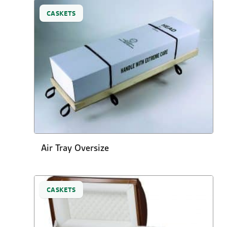
CASKETS
Air Tray Oversize
CASKETS