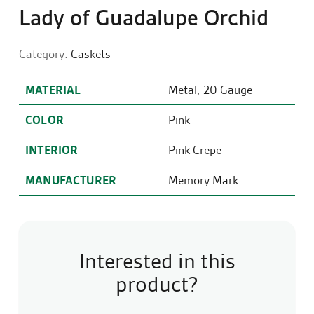
Lady of Guadalupe Orchid
Category:
Caskets
MATERIAL
Metal
,
20 Gauge
COLOR
Pink
INTERIOR
Pink Crepe
MANUFACTURER
Memory Mark
Interested in this
product?