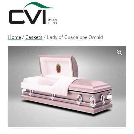
Sea
Home
/
Caskets
/ Lady of Guadalupe Orchid
🔍