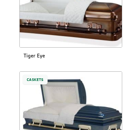
Tiger Eye
CASKETS