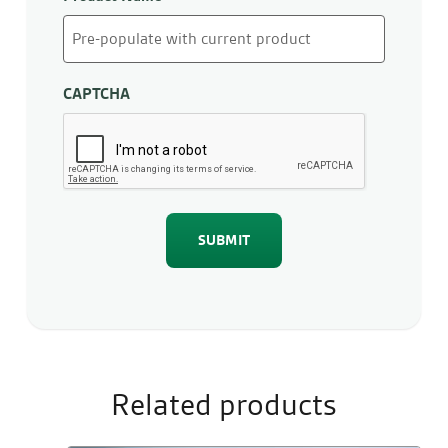
CAPTCHA
Related products