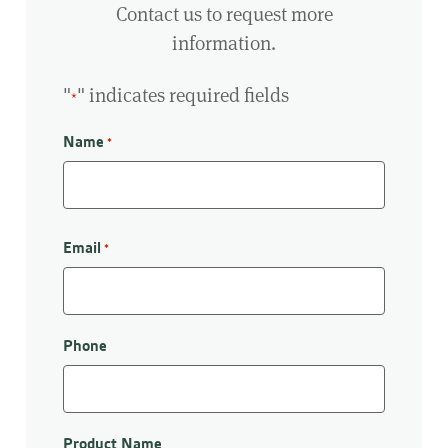
Contact us to request more
information.
"
" indicates required fields
*
Name
*
First
Email
*
Phone
Product Name