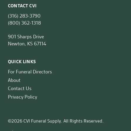
CONTACT CVI
(316) 283-3790
(800) 362-1318
901 Sharps Drive
Newton, KS 67114
QUICK LINKS
For Funeral Directors
About
Contact Us
Privacy Policy
©2026 CVI Funeral Supply. All Rights Reserved.