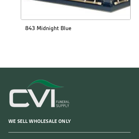
843 Midnight Blue
WE SELL WHOLESALE ONLY