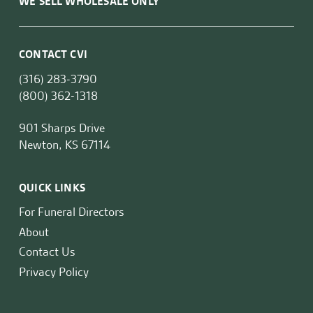
WE SELL WHOLESALE ONLY
CONTACT CVI
(316) 283-3790
(800) 362-1318
901 Sharps Drive
Newton, KS 67114
QUICK LINKS
For Funeral Directors
About
Contact Us
Privacy Policy