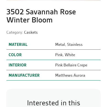
3502 Savannah Rose
Winter Bloom
Category:
Caskets
MATERIAL
Metal
,
Stainless
COLOR
Pink
,
White
INTERIOR
Pink Bellaire Crepe
MANUFACTURER
Matthews Aurora
Interested in this