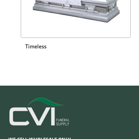
Timeless