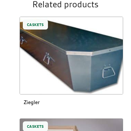
Related products
CASKETS
Ziegler
CASKETS