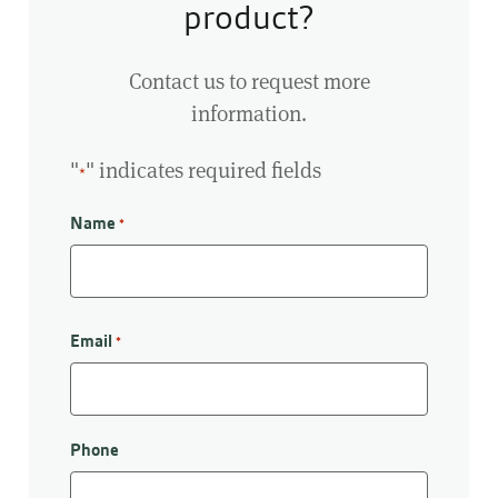
product?
Contact us to request more
information.
"
" indicates required fields
*
Name
*
First
Email
*
Phone