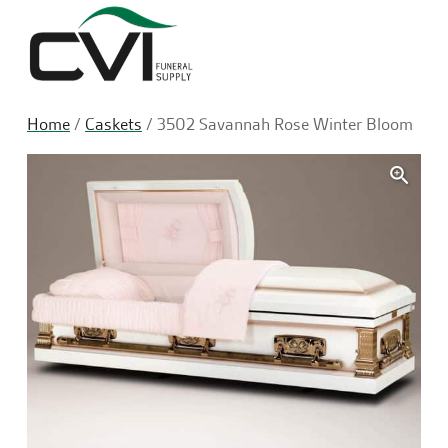
Sea
Home
/
Caskets
/ 3502 Savannah Rose Winter Bloom
🔍