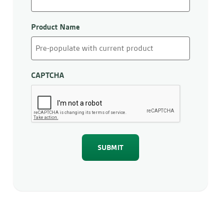
Product Name
CAPTCHA