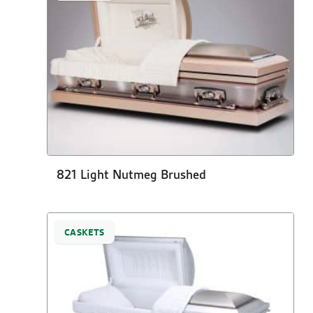
821 Light Nutmeg Brushed
CASKETS