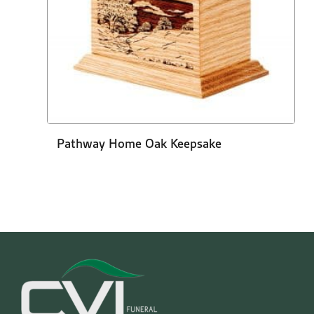
Pathway Home Oak Keepsake