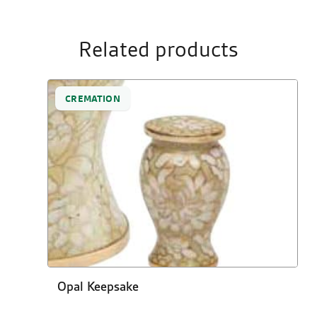
Related products
CREMATION
Opal Keepsake