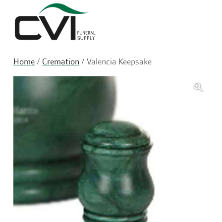
Sea
Home
/
Cremation
/ Valencia Keepsake
🔍