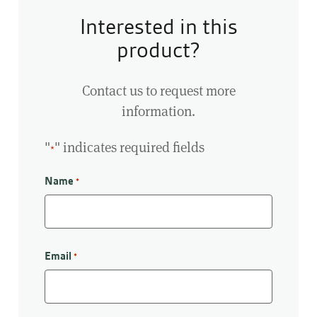
Interested in this
product?
Contact us to request more
information.
"
" indicates required fields
*
Name
*
First
Email
*