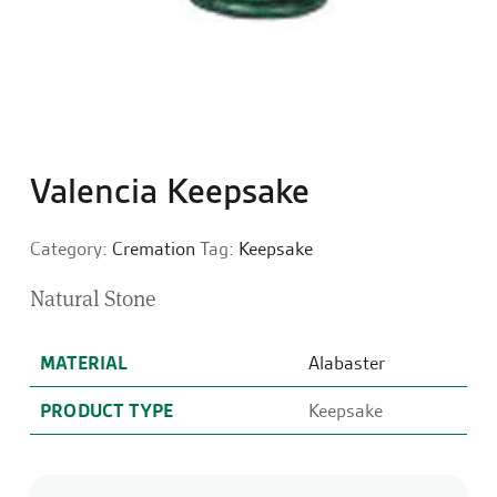
Valencia Keepsake
Category:
Cremation
Tag:
Keepsake
Natural Stone
MATERIAL
Alabaster
PRODUCT TYPE
Keepsake