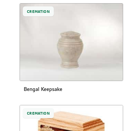
CREMATION
Bengal Keepsake
CREMATION