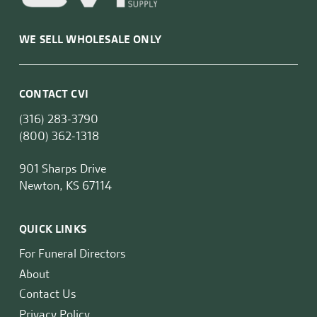
WE SELL WHOLESALE ONLY
CONTACT CVI
(316) 283-3790
(800) 362-1318
901 Sharps Drive
Newton, KS 67114
QUICK LINKS
For Funeral Directors
About
Contact Us
Privacy Policy