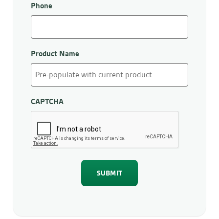
Phone
Product Name
CAPTCHA