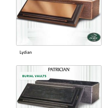
Lydian
BURIAL VAULTS