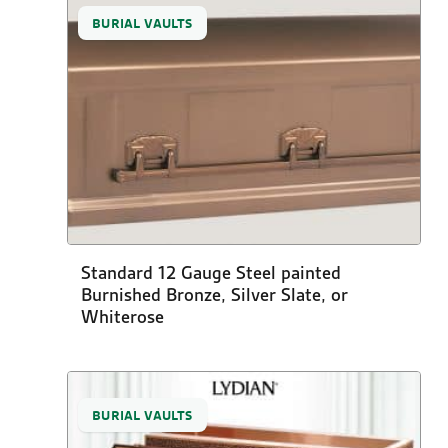
BURIAL VAULTS
Standard 12 Gauge Steel painted
Burnished Bronze, Silver Slate, or
Whiterose
BURIAL VAULTS