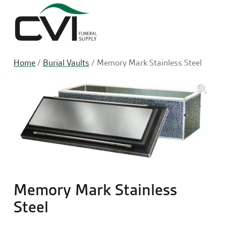
Sea
Home
/
Burial Vaults
/ Memory Mark Stainless Steel
🔍
Memory Mark Stainless
Steel