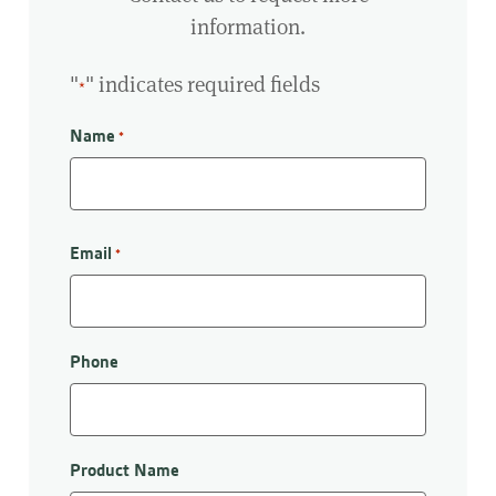
information.
"
" indicates required fields
*
Name
*
First
Email
*
Phone
Product Name