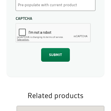
CAPTCHA
Related products