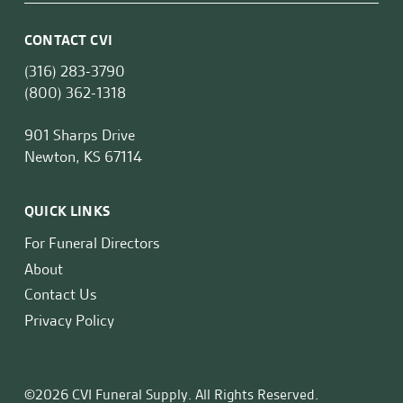
CONTACT CVI
(316) 283-3790
(800) 362-1318
901 Sharps Drive
Newton, KS 67114
QUICK LINKS
For Funeral Directors
About
Contact Us
Privacy Policy
©2026 CVI Funeral Supply. All Rights Reserved.