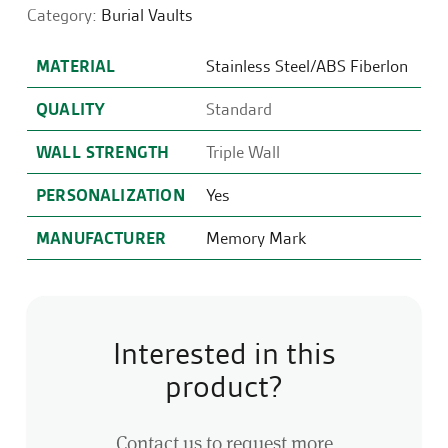
Category:
Burial Vaults
MATERIAL
Stainless Steel/ABS Fiberlon
QUALITY
Standard
WALL STRENGTH
Triple Wall
PERSONALIZATION
Yes
MANUFACTURER
Memory Mark
Interested in this
product?
Contact us to request more