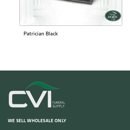
Patrician Black
WE SELL WHOLESALE ONLY