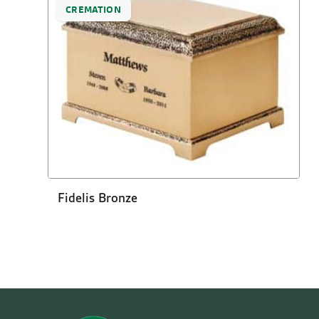
CREMATION
Fidelis Bronze