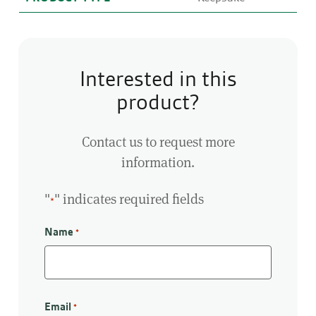
Interested in this
product?
Contact us to request more
information.
"
" indicates required fields
*
Name
*
First
Email
*