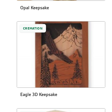
Opal Keepsake
CREMATION
Eagle 3D Keepsake