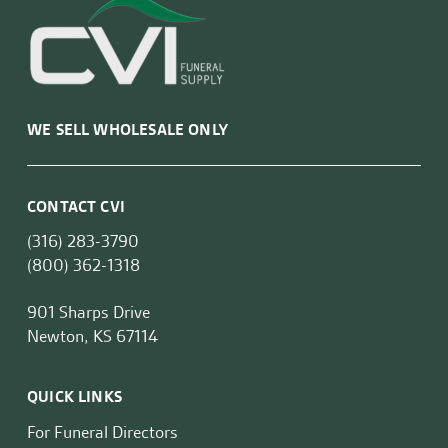
WE SELL WHOLESALE ONLY
CONTACT CVI
(316) 283-3790
(800) 362-1318
901 Sharps Drive
Newton, KS 67114
QUICK LINKS
For Funeral Directors