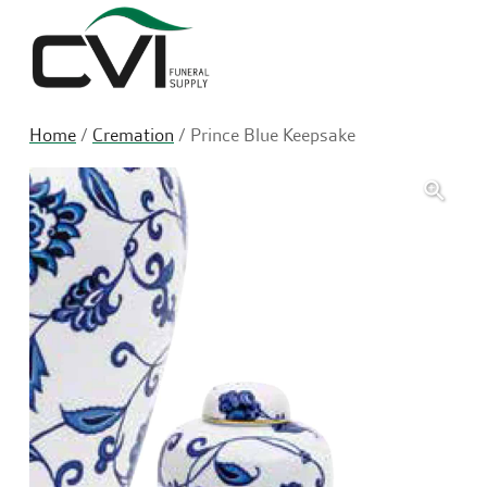
Sea
Home
/
Cremation
/ Prince Blue Keepsake
🔍