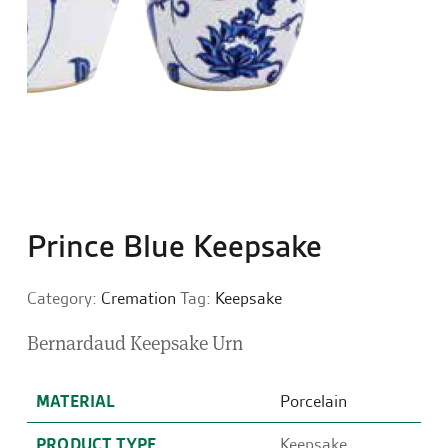
Prince Blue Keepsake
Category:
Cremation
Tag:
Keepsake
Bernardaud Keepsake Urn
MATERIAL
Porcelain
PRODUCT TYPE
Keepsake