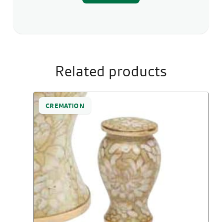
Related products
CREMATION