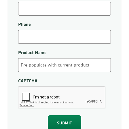
Phone
Product Name
CAPTCHA