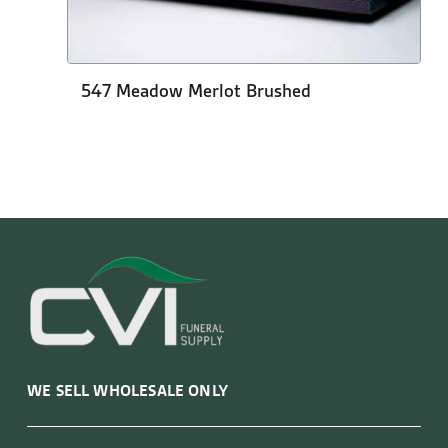
547 Meadow Merlot Brushed
WE SELL WHOLESALE ONLY