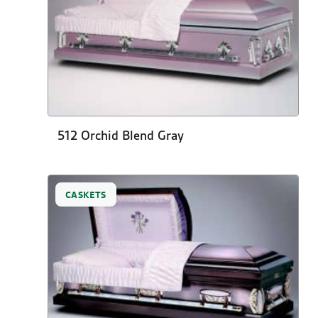
512 Orchid Blend Gray
CASKETS