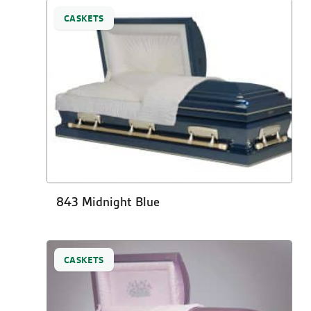
CASKETS
843 Midnight Blue
CASKETS