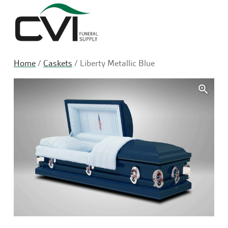
Sea
Home
/
Caskets
/ Liberty Metallic Blue
🔍