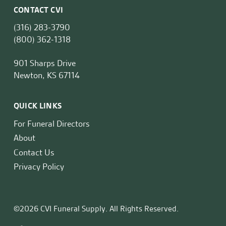
CONTACT CVI
(316) 283-3790
(800) 362-1318
901 Sharps Drive
Newton, KS 67114
QUICK LINKS
For Funeral Directors
About
Contact Us
Privacy Policy
©2026 CVI Funeral Supply. All Rights Reserved.