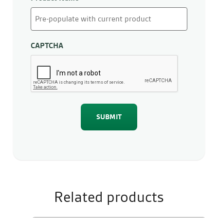
CAPTCHA
Related products