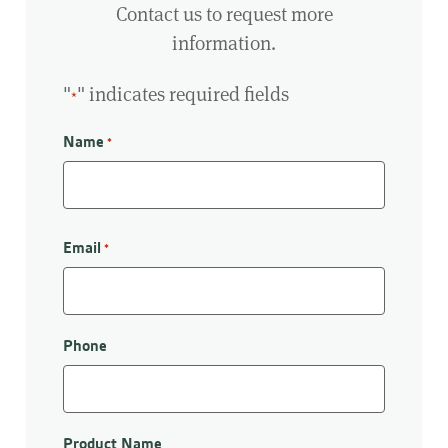
Contact us to request more
information.
"
" indicates required fields
*
Name
*
First
Email
*
Phone
Product Name