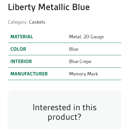
Liberty Metallic Blue
Category:
Caskets
MATERIAL
Metal
,
20 Gauge
COLOR
Blue
INTERIOR
Blue Crepe
MANUFACTURER
Memory Mark
Interested in this
product?