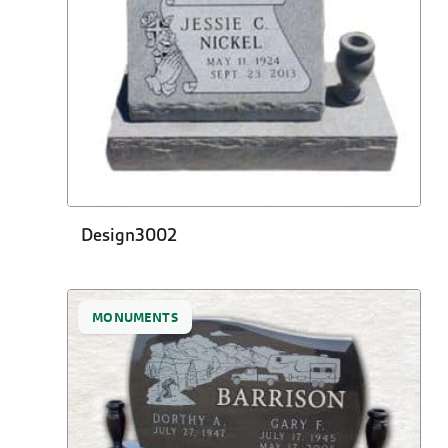
Design3002
MONUMENTS