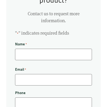
product?
Contact us to request more
information.
"
" indicates required fields
*
Name
*
First
Email
*
Phone