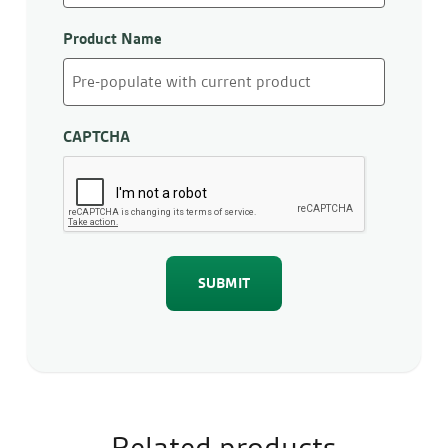
Product Name
CAPTCHA