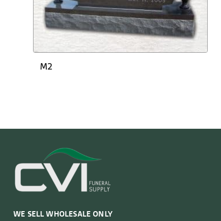
M2
WE SELL WHOLESALE ONLY