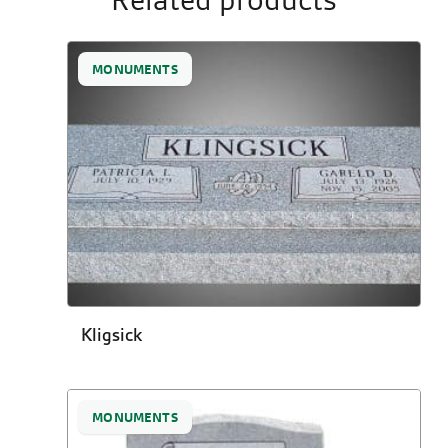
Related products
MONUMENTS
Kligsick
MONUMENTS