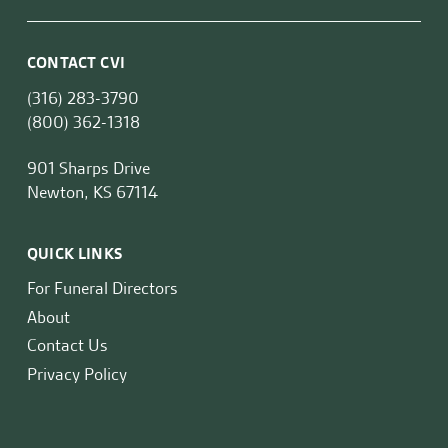
CONTACT CVI
(316) 283-3790
(800) 362-1318
901 Sharps Drive
Newton, KS 67114
QUICK LINKS
For Funeral Directors
About
Contact Us
Privacy Policy