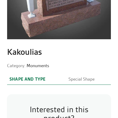
Kakoulias
Category:
Monuments
SHAPE AND TYPE
Special Shape
Interested in this