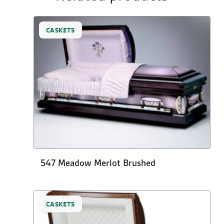
CASKETS
547 Meadow Merlot Brushed
CASKETS