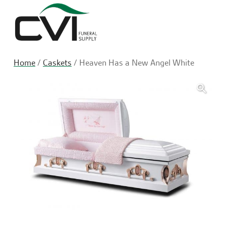
Sea
Home
/
Caskets
/ Heaven Has a New Angel White
🔍