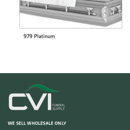
979 Platinum
WE SELL WHOLESALE ONLY