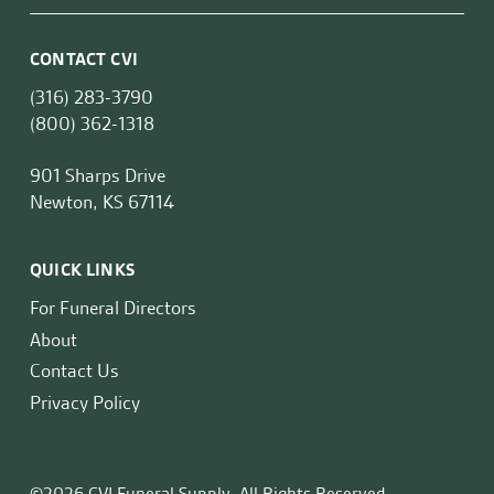
CONTACT CVI
(316) 283-3790
(800) 362-1318
901 Sharps Drive
Newton, KS 67114
QUICK LINKS
For Funeral Directors
About
Contact Us
Privacy Policy
©2026 CVI Funeral Supply. All Rights Reserved.