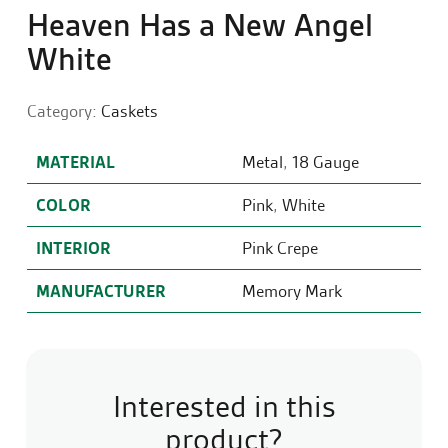
Heaven Has a New Angel
White
Category:
Caskets
MATERIAL
Metal
,
18 Gauge
COLOR
Pink
,
White
INTERIOR
Pink Crepe
MANUFACTURER
Memory Mark
Interested in this
product?