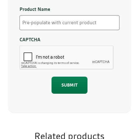
Product Name
CAPTCHA
Related products