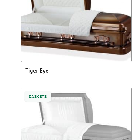
Tiger Eye
CASKETS