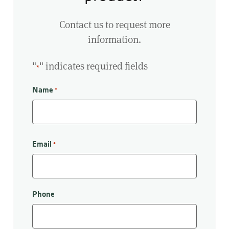
Contact us to request more
information.
"
" indicates required fields
*
Name
*
First
Email
*
Phone