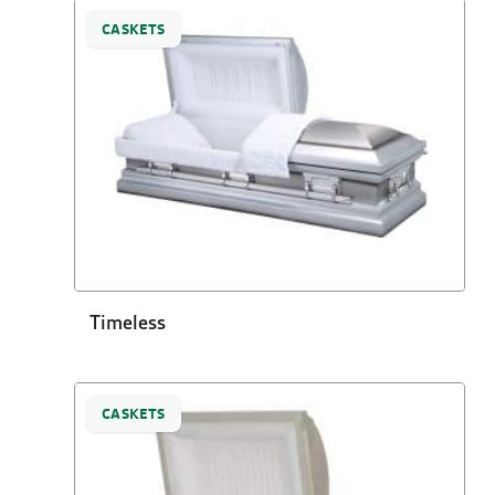
CASKETS
Timeless
CASKETS