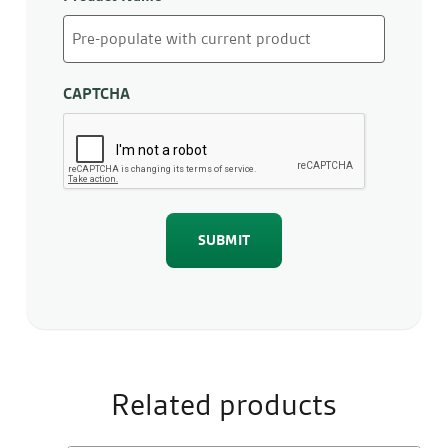
CAPTCHA
Related products