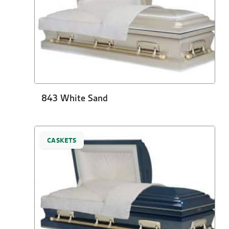
843 White Sand
CASKETS