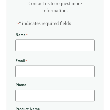
Contact us to request more
information.
"
" indicates required fields
*
Name
*
First
Email
*
Phone
Product Name