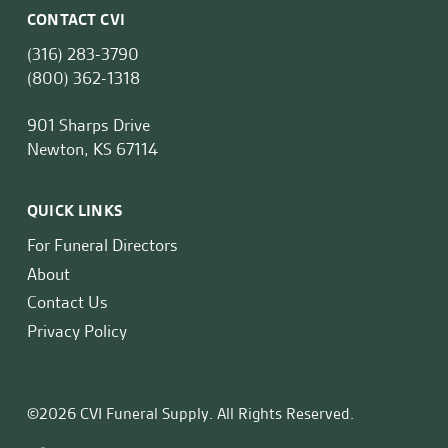
CONTACT CVI
(316) 283-3790
(800) 362-1318
901 Sharps Drive
Newton, KS 67114
QUICK LINKS
For Funeral Directors
About
Contact Us
Privacy Policy
©2026 CVI Funeral Supply. All Rights Reserved.