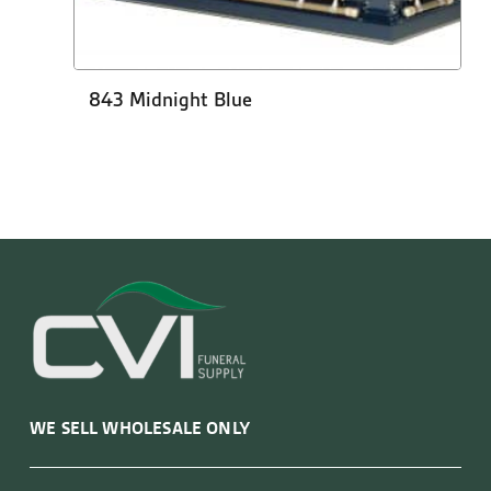
843 Midnight Blue
WE SELL WHOLESALE ONLY