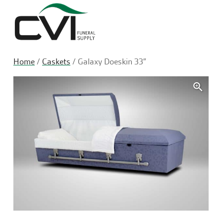
Sea
Home
/
Caskets
/ Galaxy Doeskin 33″
🔍