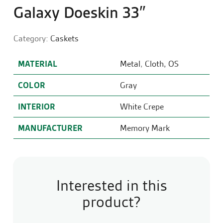
Galaxy Doeskin 33″
Category:
Caskets
MATERIAL
Metal
,
Cloth, OS
COLOR
Gray
INTERIOR
White Crepe
MANUFACTURER
Memory Mark
Interested in this
product?