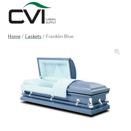
Sea
Home
/
Caskets
/ Franklin Blue
🔍