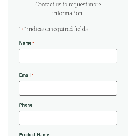
Contact us to request more
information.
"
" indicates required fields
*
Name
*
First
Email
*
Phone
Product Name