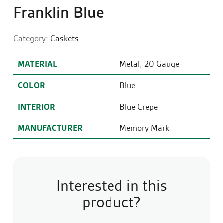
Franklin Blue
Category:
Caskets
MATERIAL
Metal
,
20 Gauge
COLOR
Blue
INTERIOR
Blue Crepe
MANUFACTURER
Memory Mark
Interested in this
product?