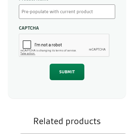
CAPTCHA
Related products