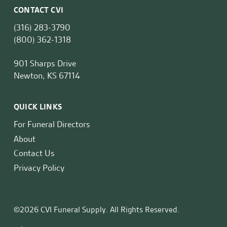
CONTACT CVI
(316) 283-3790
(800) 362-1318
901 Sharps Drive
Newton, KS 67114
QUICK LINKS
For Funeral Directors
About
Contact Us
Privacy Policy
©2026 CVI Funeral Supply. All Rights Reserved.