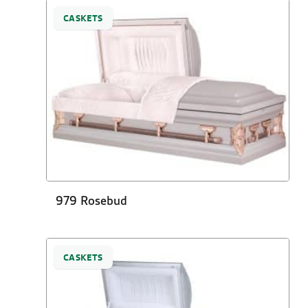
CASKETS
979 Rosebud
CASKETS