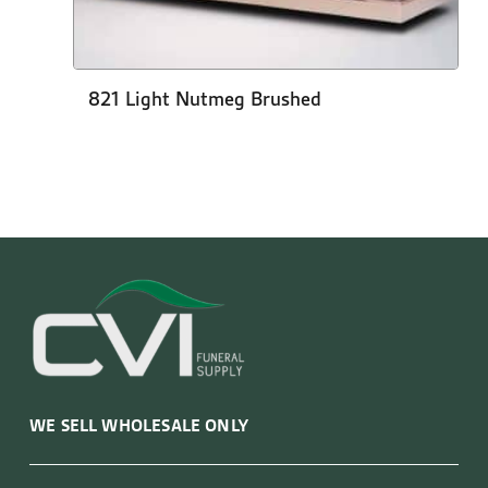
821 Light Nutmeg Brushed
WE SELL WHOLESALE ONLY