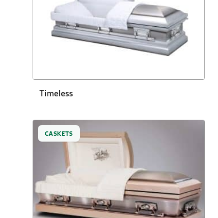
Timeless
CASKETS