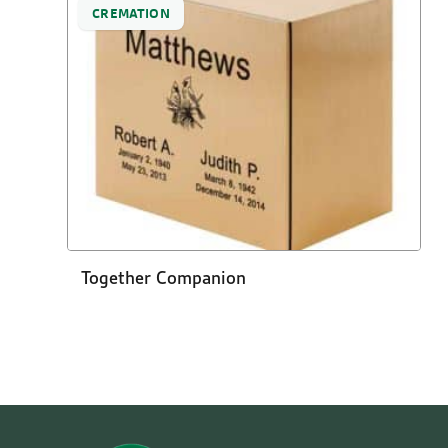
CREMATION
Together Companion