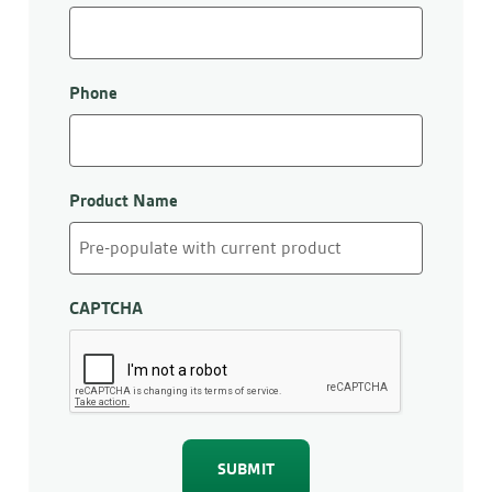
Phone
Product Name
CAPTCHA