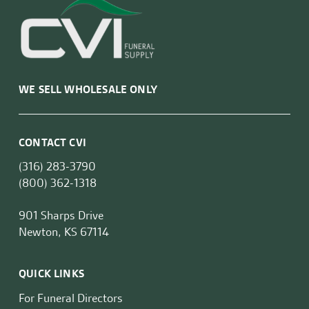
WE SELL WHOLESALE ONLY
CONTACT CVI
(316) 283-3790
(800) 362-1318
901 Sharps Drive
Newton, KS 67114
QUICK LINKS
For Funeral Directors