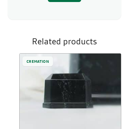
Related products
CREMATION