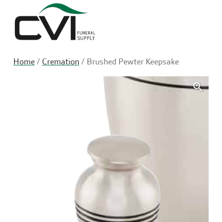
Sea
Home
/
Cremation
/ Brushed Pewter Keepsake
🔍