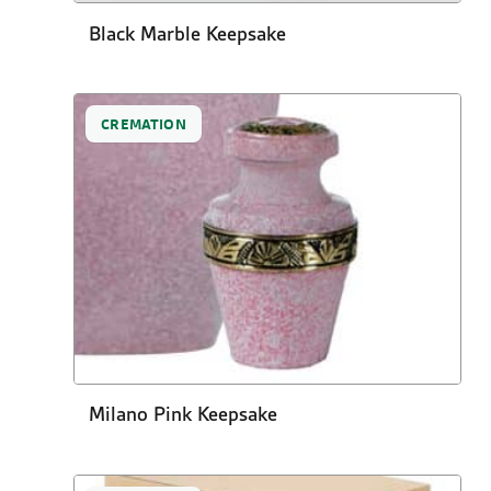
Black Marble Keepsake
CREMATION
Milano Pink Keepsake