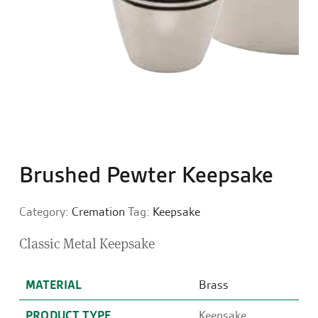
Brushed Pewter Keepsake
Category:
Cremation
Tag:
Keepsake
Classic Metal Keepsake
MATERIAL
Brass
PRODUCT TYPE
Keepsake