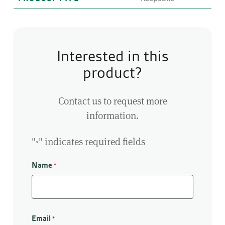
Interested in this
product?
Contact us to request more
information.
"
" indicates required fields
*
Name
*
First
Email
*