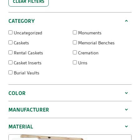
CLEAR FILTERS
CATEGORY
Uncategorized
Monuments
Caskets
Memorial Benches
Rental Caskets
Cremation
Casket Inserts
Urns
Burial Vaults
COLOR
MANUFACTURER
MATERIAL