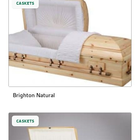
CASKETS
Brighton Natural
CASKETS