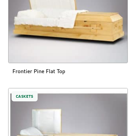
Frontier Pine Flat Top
CASKETS