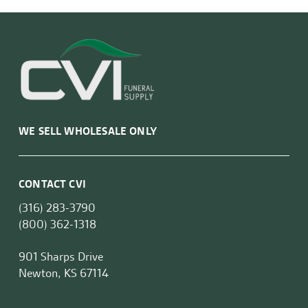
WE SELL WHOLESALE ONLY
CONTACT CVI
(316) 283-3790
(800) 362-1318
901 Sharps Drive
Newton, KS 67114