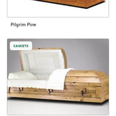
Pilgrim Pine
CASKETS