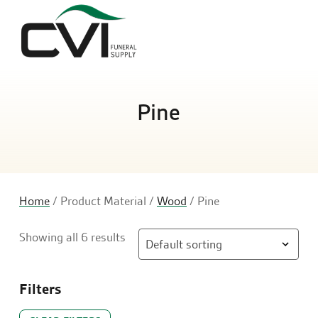
Sea
Pine
Home
/ Product Material /
Wood
/ Pine
Showing all 6 results
Filters