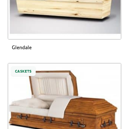
Glendale
CASKETS