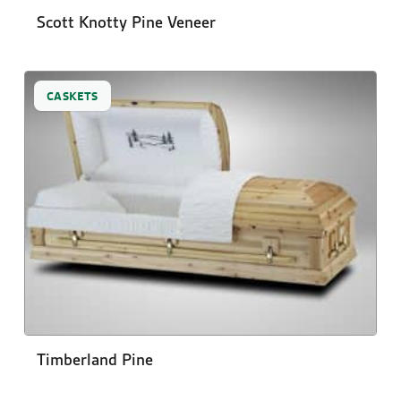
Scott Knotty Pine Veneer
CASKETS
Timberland Pine