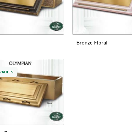
Bronze Floral
VAULTS