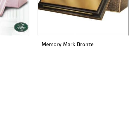
Memory Mark Bronze