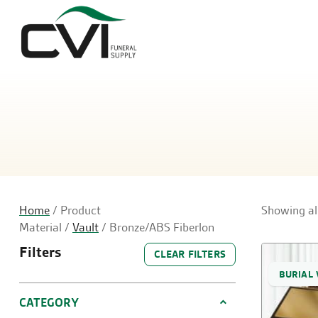
Home
/ Product
Showing all
Material /
Vault
/ Bronze/ABS Fiberlon
Filters
CLEAR FILTERS
BURIAL 
CATEGORY