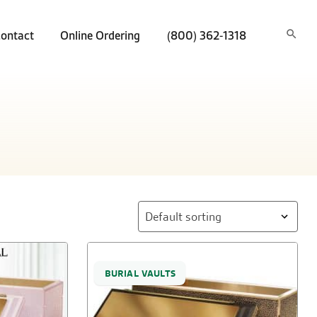
ontact
Online Ordering
(800) 362-1318
BURIAL VAULTS