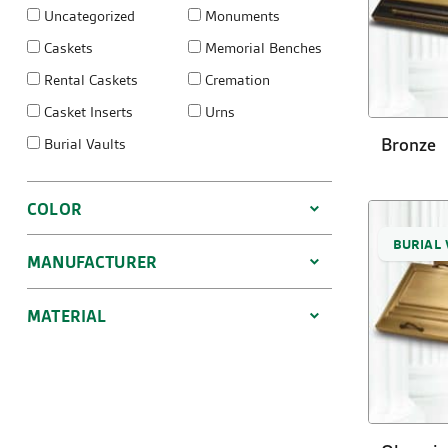
Uncategorized
Monuments
Caskets
Memorial Benches
Rental Caskets
Cremation
Casket Inserts
Urns
Bronze
Burial Vaults
COLOR
BURIAL 
MANUFACTURER
MATERIAL