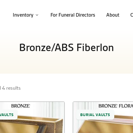
Inventory
For Funeral Directors
About
C
Bronze/ABS Fiberlon
 4 results
VAULTS
BURIAL VAULTS